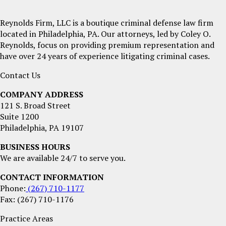
Reynolds Firm, LLC is a boutique criminal defense law firm
located in Philadelphia, PA. Our attorneys, led by Coley O.
Reynolds, focus on providing premium representation and
have over 24 years of experience litigating criminal cases.
Contact Us
COMPANY ADDRESS
121 S. Broad Street
Suite 1200
Philadelphia, PA 19107
BUSINESS HOURS
We are available 24/7 to serve you.
CONTACT INFORMATION
Phone:
(267) 710-1177
Fax: (267) 710-1176
Practice Areas