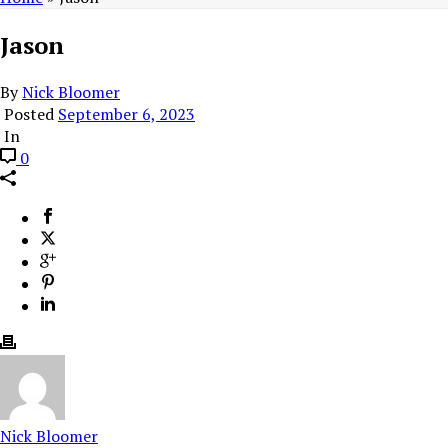
Jason
By
Nick Bloomer
Posted
September 6, 2023
In
0
Nick Bloomer