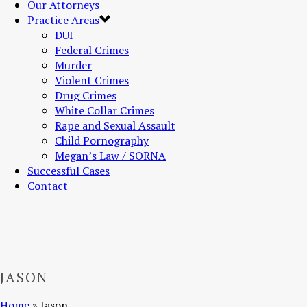
Our Attorneys
Practice Areas
DUI
Federal Crimes
Murder
Violent Crimes
Drug Crimes
White Collar Crimes
Rape and Sexual Assault
Child Pornography
Megan’s Law / SORNA
Successful Cases
Contact
JASON
Home
»
Jason