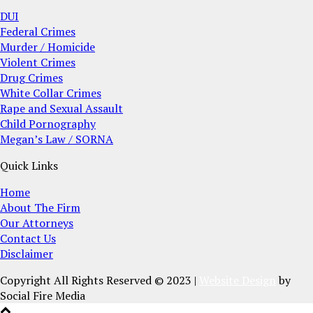
DUI
Federal Crimes
Murder / Homicide
Violent Crimes
Drug Crimes
White Collar Crimes
Rape and Sexual Assault
Child Pornography
Megan’s Law / SORNA
Quick Links
Home
About The Firm
Our Attorneys
Contact Us
Disclaimer
Copyright All Rights Reserved © 2023 |
Website Design
by
Social Fire Media