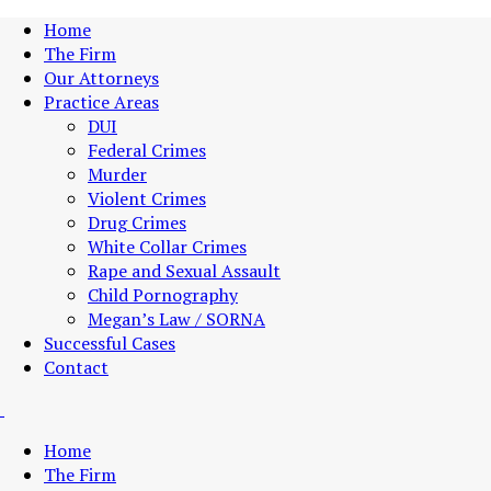
Home
The Firm
Our Attorneys
Practice Areas
DUI
Federal Crimes
Murder
Violent Crimes
Drug Crimes
White Collar Crimes
Rape and Sexual Assault
Child Pornography
Megan’s Law / SORNA
Successful Cases
Contact
Home
The Firm