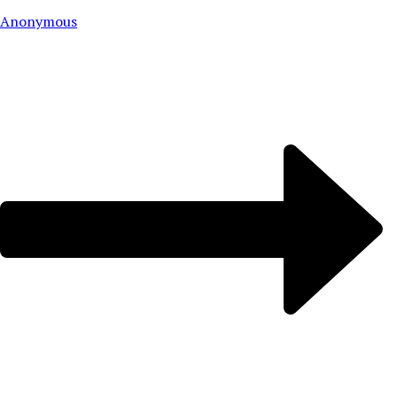
Anonymous