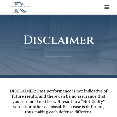
Disclaimer
DISCLAIMER: Past performance is not indicative of
future results and there can be no assurance that
your criminal matter will result in a “Not Guilty”
verdict or other dismissal. Each case is different,
thus making each defense different.