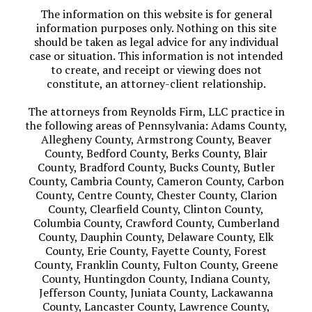
The information on this website is for general
information purposes only. Nothing on this site
should be taken as legal advice for any individual
case or situation. This information is not intended
to create, and receipt or viewing does not
constitute, an attorney-client relationship.
The attorneys from Reynolds Firm, LLC practice in
the following areas of Pennsylvania: Adams County,
Allegheny County, Armstrong County, Beaver
County, Bedford County, Berks County, Blair
County, Bradford County, Bucks County, Butler
County, Cambria County, Cameron County, Carbon
County, Centre County, Chester County, Clarion
County, Clearfield County, Clinton County,
Columbia County, Crawford County, Cumberland
County, Dauphin County, Delaware County, Elk
County, Erie County, Fayette County, Forest
County, Franklin County, Fulton County, Greene
County, Huntingdon County, Indiana County,
Jefferson County, Juniata County, Lackawanna
County, Lancaster County, Lawrence County,