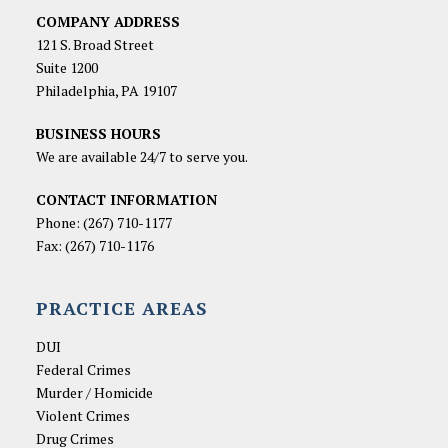
COMPANY ADDRESS
121 S. Broad Street
Suite 1200
Philadelphia, PA 19107
BUSINESS HOURS
We are available 24/7 to serve you.
CONTACT INFORMATION
Phone:
(267) 710-1177
Fax: (267) 710-1176
PRACTICE AREAS
DUI
Federal Crimes
Murder / Homicide
Violent Crimes
Drug Crimes