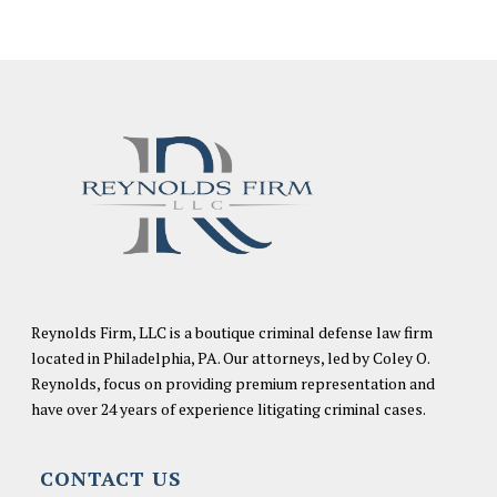
Reynolds Firm, LLC is a boutique criminal defense law firm
located in Philadelphia, PA. Our attorneys, led by Coley O.
Reynolds, focus on providing premium representation and
have over 24 years of experience litigating criminal cases.
CONTACT US