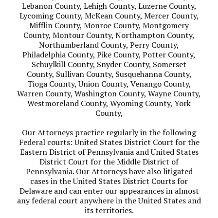
Lebanon County, Lehigh County, Luzerne County,
Lycoming County, McKean County, Mercer County,
Mifflin County, Monroe County, Montgomery
County, Montour County, Northampton County,
Northumberland County, Perry County,
Philadelphia County, Pike County, Potter County,
Schuylkill County, Snyder County, Somerset
County, Sullivan County, Susquehanna County,
Tioga County, Union County, Venango County,
Warren County, Washington County, Wayne County,
Westmoreland County, Wyoming County, York
County,
Our Attorneys practice regularly in the following
Federal courts: United States District Court for the
Eastern District of Pennsylvania and United States
District Court for the Middle District of
Pennsylvania. Our Attorneys have also litigated
cases in the United States District Courts for
Delaware and can enter our appearances in almost
any federal court anywhere in the United States and
its territories.