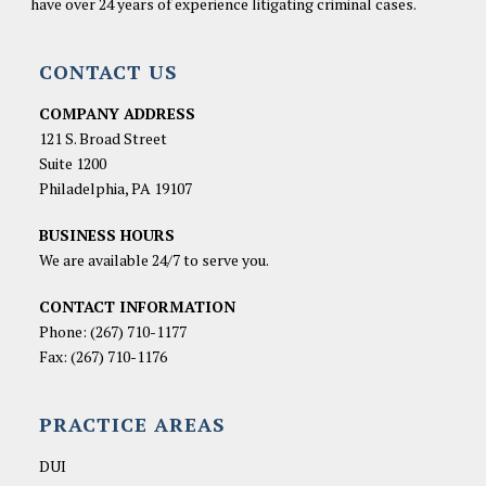
have over 24 years of experience litigating criminal cases.
CONTACT US
COMPANY ADDRESS
121 S. Broad Street
Suite 1200
Philadelphia, PA 19107
BUSINESS HOURS
We are available 24/7 to serve you.
CONTACT INFORMATION
Phone:
(267) 710-1177
Fax: (267) 710-1176
PRACTICE AREAS
DUI