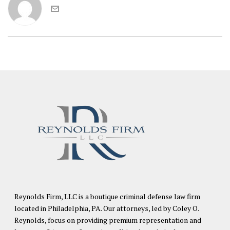
Reynolds Firm, LLC is a boutique criminal defense law firm
located in Philadelphia, PA. Our attorneys, led by Coley O.
Reynolds, focus on providing premium representation and