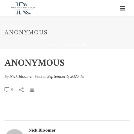
ANONYMOUS
HOME
»
ANONYMOUS
ANONYMOUS
By
Nick Bloomer
Posted
September 6, 2023
In
0
Nick Bloomer