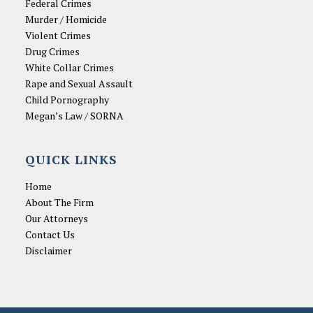
Federal Crimes
Murder / Homicide
Violent Crimes
Drug Crimes
White Collar Crimes
Rape and Sexual Assault
Child Pornography
Megan’s Law / SORNA
QUICK LINKS
Home
About The Firm
Our Attorneys
Contact Us
Disclaimer